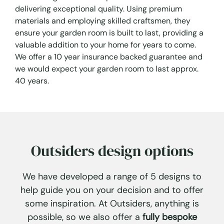
delivering exceptional quality. Using premium
materials and employing skilled craftsmen, they
ensure your garden room is built to last, providing a
valuable addition to your home for years to come.
We offer a 10 year insurance backed guarantee and
we would expect your garden room to last approx.
40 years.
Outsiders design options
We have developed a range of 5 designs to
help guide you on your decision and to offer
some inspiration. At Outsiders, anything is
possible, so we also offer a
fully bespoke