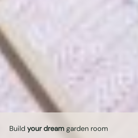
Build
your dream
garden room