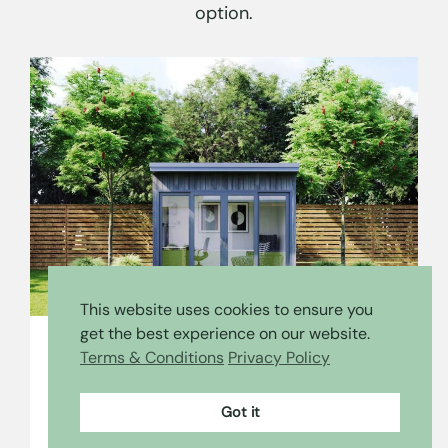
option.
This website uses cookies to ensure you
get the best experience on our website.
Terms & Conditions
Privacy Policy
The View
Got it
The View has a full glass front, bringing the
outdoors in, and a sleek and minimalist