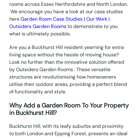
rooms across Essex Hertfordshire and North London.
We encourage you have a look at our case studies
here
Garden Room Case Studies | Our Work |
Outsiders Garden Rooms
to demonstrate to you
what is ultimately possible.
Are you a Buckhurst Hill resident yearning for extra
living space without the hassle of moving house?
Look no further than the innovative solution offered
by Outsiders Garden Rooms . These versatile
structures are revolutionising how homeowners
utilise their outdoor areas, providing a perfect blend
of functionality and style.
Why Add a Garden Room To Your Property
in Buckhurst Hill?
Buckhurst Hill, with its leafy suburbs and proximity
to both London and Epping Forest, presents an ideal