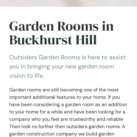
Garden Rooms in
Buckhurst Hill
Outsiders Garden Rooms is here to assist
you in bringing your new garden room
vision to life.
Garden rooms are still becoming one of the most
important additional features to your home. If you
have been considering a garden room as an addition
to your home for a while and have been looking for a
company who you feel are trustworthy and reliable
Then look no further then outsiders garden rooms. A
garden construction company we build garden