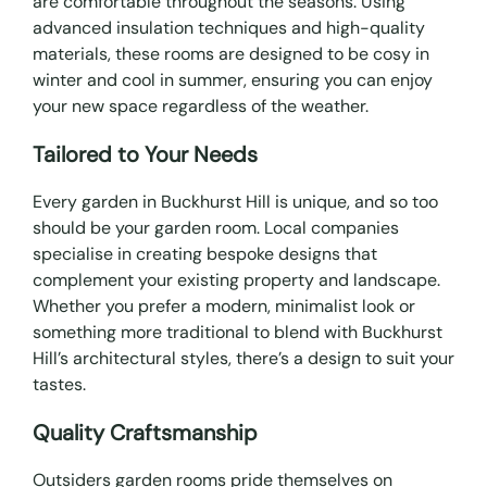
are comfortable throughout the seasons. Using
advanced insulation techniques and high-quality
materials, these rooms are designed to be cosy in
winter and cool in summer, ensuring you can enjoy
your new space regardless of the weather.
Tailored to Your Needs
Every garden in Buckhurst Hill is unique, and so too
should be your garden room. Local companies
specialise in creating bespoke designs that
complement your existing property and landscape.
Whether you prefer a modern, minimalist look or
something more traditional to blend with Buckhurst
Hill’s architectural styles, there’s a design to suit your
tastes.
Quality Craftsmanship
Outsiders garden rooms pride themselves on