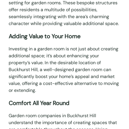
setting for garden rooms. These bespoke structures
offer residents a multitude of possibilities,
seamlessly integrating with the area’s charming
character while providing valuable additional space.
Adding Value to Your Home
Investing in a garden room is not just about creating
additional space; it’s about enhancing your
property’s value. In the desirable location of
Buckhurst Hill, a well-designed garden room can
significantly boost your home’s appeal and market
value, offering a cost-effective alternative to moving
or extending.
Comfort All Year Round
Garden room companies in Buckhurst Hill
understand the importance of creating spaces that