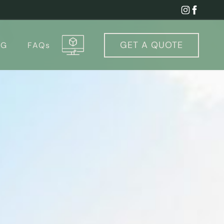
GET A
QUOTE
OG
FAQs
igurator & Cost