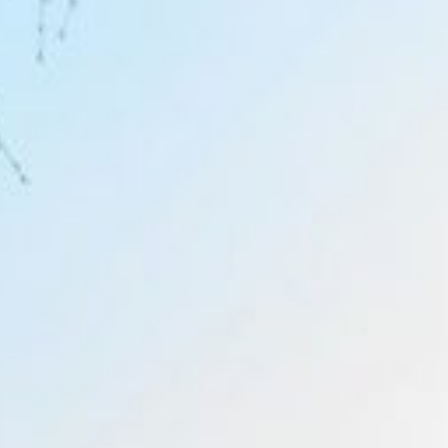
Inspiration
Bespoke