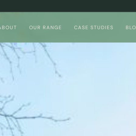
ABOUT
OUR RANGE
CASE STUDIES
BL
 Rooms
Design your Garden Room – 3d Conf
Calculator
Garden Room Uses
The Suite
Finishing Touches