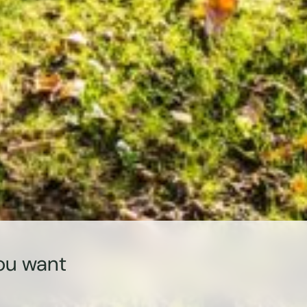
ou want