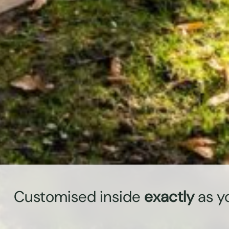
Customised inside
exactly
as y