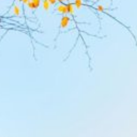
The Retreat
The Lodge