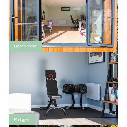
French doors
Mini gym