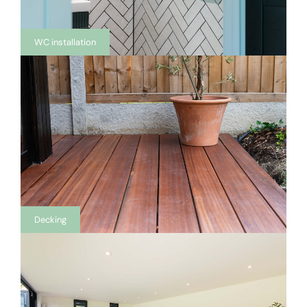
WC installation
Decking