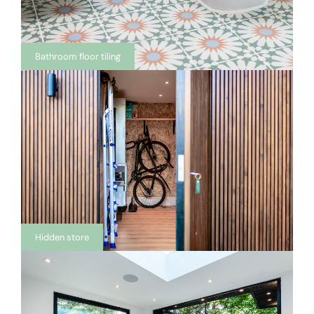
Bathroom floor tiling
Hidden store