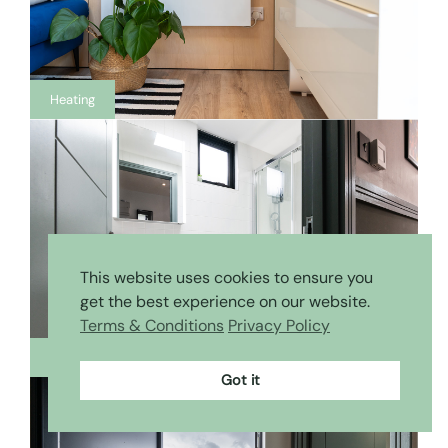
Heating
This website uses cookies to ensure you
get the best experience on our website.
Terms & Conditions
Privacy Policy
Bathroom
Got it