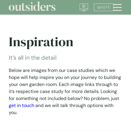
Skip
QUOTE
to
content
Inspiration
It’s all in the detail
Below are images from our case studies which we
hope will help inspire you on your journey to building
your own garden room. Each image links through to
it’s respective case study for more details. Looking
for something not included below? No problem, just
get in touch
and we will talk through options with
you.