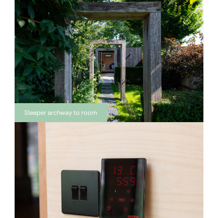
Sleeper archway to room