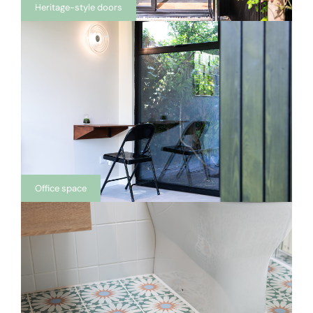
Heritage-style doors
Office space