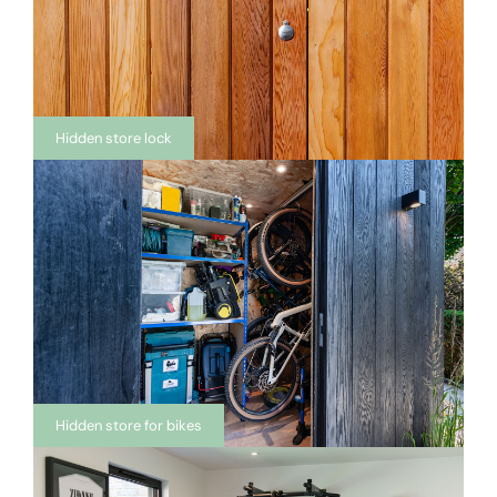
Hidden store lock
Hidden store for bikes