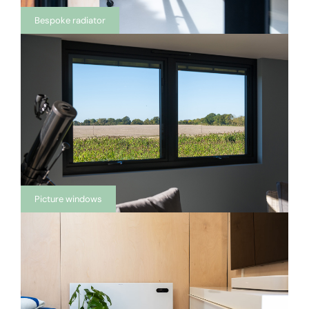
Bespoke radiator
Picture windows