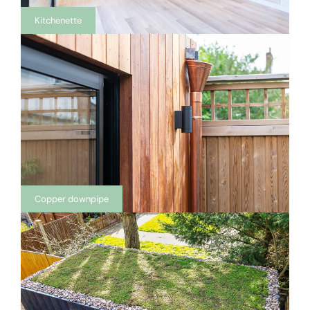
Kitchenette
Copper downpipe