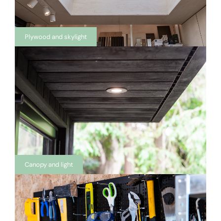
Plywood and skylight
Canopy and light