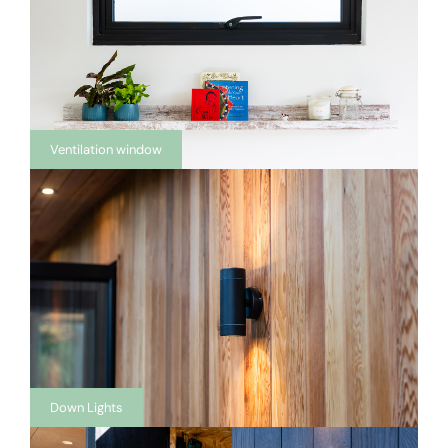
Ventilation window
Down Lights