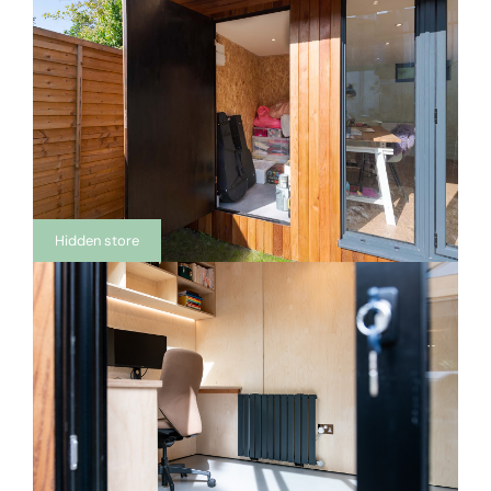
Hidden store