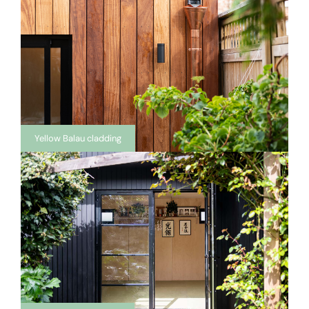
Yellow Balau cladding