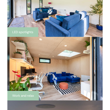
LED spotlights
Work and relax