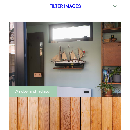
FILTER IMAGES
Window and radiator