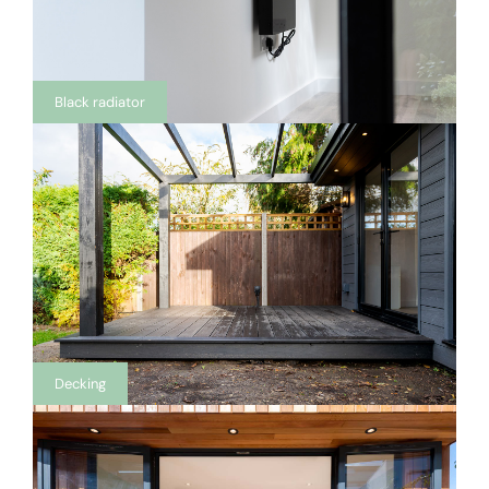
Black radiator
Decking