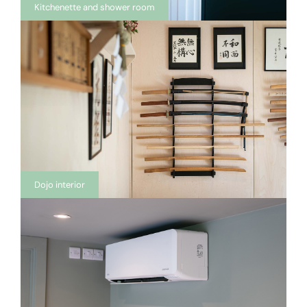
Kitchenette and shower room
Dojo interior