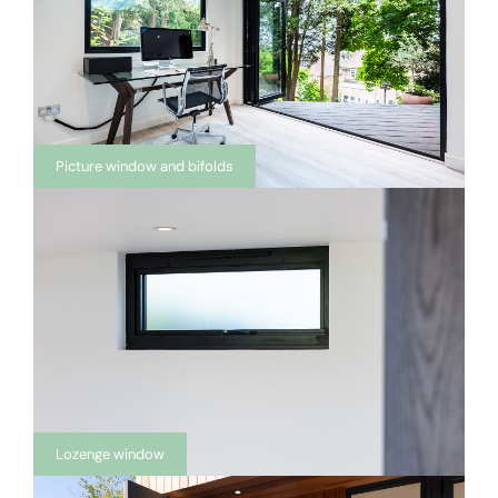
Picture window and bifolds
Lozenge window