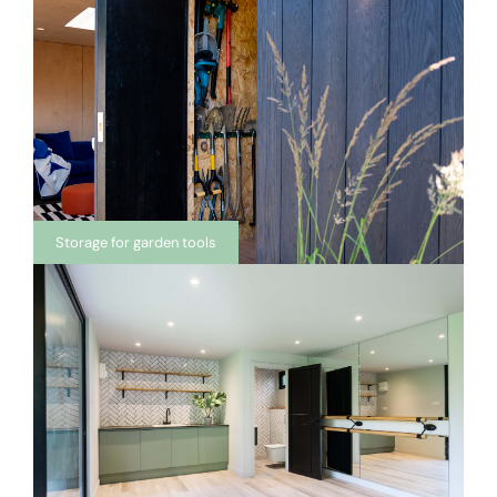
Storage for garden tools