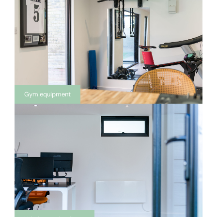
Gym equipment