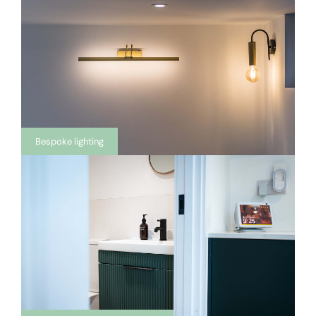
Bespoke lighting