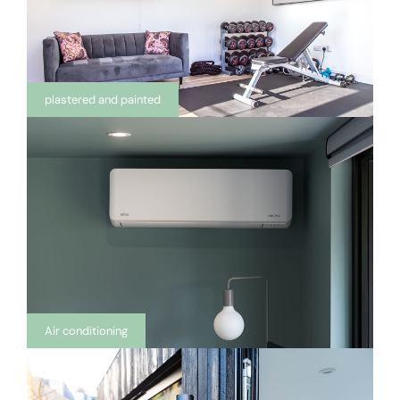
plastered and painted
Air conditioning