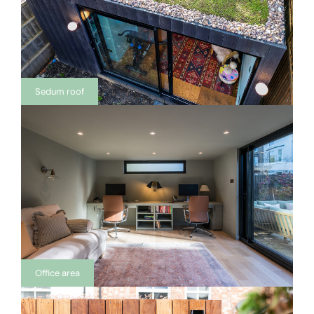
Sedum roof
Office area