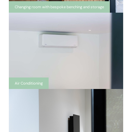
Changing room with bespoke benching and storage
Air Conditioning