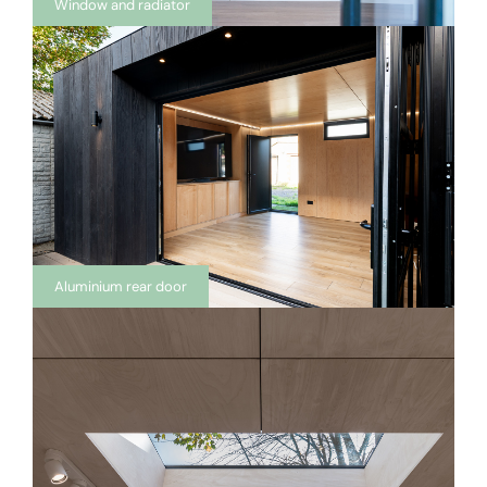
Window and radiator
Aluminium rear door