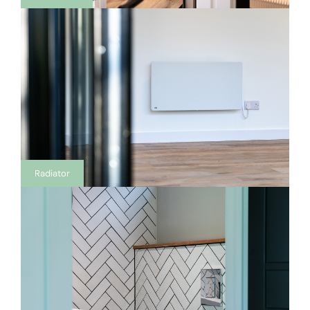
Radiator