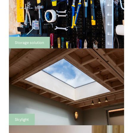
Storage solution
Skylight