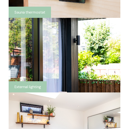
Sauna thermostat
External lighting