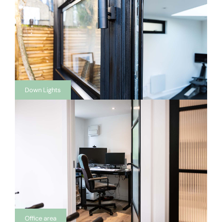
Down Lights
Office area