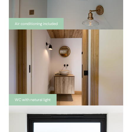
Air conditioning included
WC with natural light