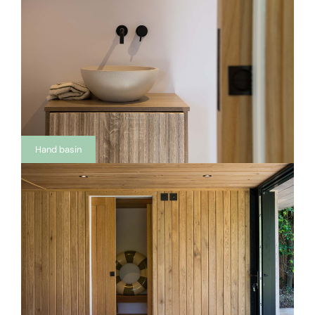
Hand basin