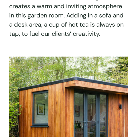
creates a warm and inviting atmosphere
in this garden room. Adding in a sofa and
a desk area, a cup of hot tea is always on
tap, to fuel our clients’ creativity.