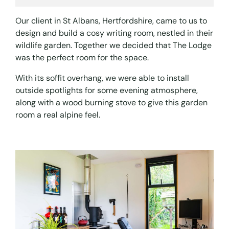
Our client in St Albans, Hertfordshire, came to us to
design and build a cosy writing room, nestled in their
wildlife garden. Together we decided that The Lodge
was the perfect room for the space.
With its soffit overhang, we were able to install
outside spotlights for some evening atmosphere,
along with a wood burning stove to give this garden
room a real alpine feel.