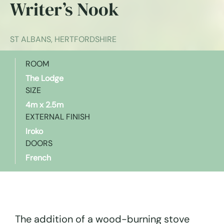
Writer’s Nook
ST ALBANS, HERTFORDSHIRE
ROOM
The Lodge
SIZE
4m x 2.5m
EXTERNAL FINISH
Iroko
DOORS
French
The addition of a wood-burning stove