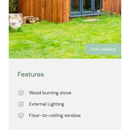
Iroko cladding
Features
Wood burning stove
External Lighting
Floor-to-ceiling window