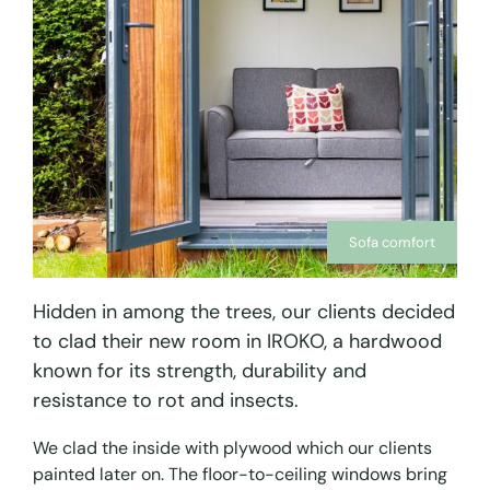
Sofa comfort
Hidden in among the trees, our clients decided
to clad their new room in IROKO, a hardwood
known for its strength, durability and
resistance to rot and insects.
We clad the inside with plywood which our clients
painted later on. The floor-to-ceiling windows bring