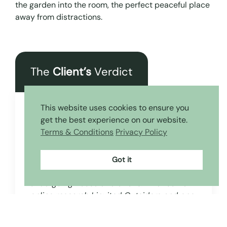
the garden into the room, the perfect peaceful place
away from distractions.
The
Client’s
Verdict
This website uses cookies to ensure you
get the best experience on our website.
Terms & Conditions
Privacy Policy
I decided to have a garden room installed
after needing a bit more space to work and
Got it
not wanting the expense or disruption of
undergoing house alterations. After some
online research I invited Outsiders and one
other company to quote, I was really
pleased with the Outsiders team from the