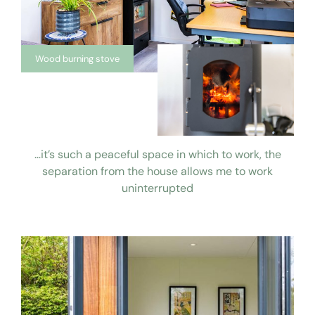
Wood burning stove
…it’s such a peaceful space in which to work, the
separation from the house allows me to work
uninterrupted