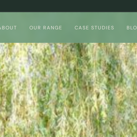
ABOUT
OUR RANGE
CASE STUDIES
BL
 Rooms
Design your Garden Room – 3d Conf
Calculator
Garden Room Uses
The Suite
Finishing Touches