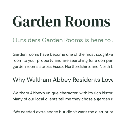
Garden Rooms 
Outsiders Garden Rooms is here to as
Garden rooms have become one of the most sought-afte
room to your property and are searching for a company 
garden rooms across Essex, Hertfordshire, and North L
Why Waltham Abbey Residents Lov
Waltham Abbey’s unique character, with its rich histor
Many of our local clients tell me they chose a garden
“We needed extra space but didn’t want the disruptio