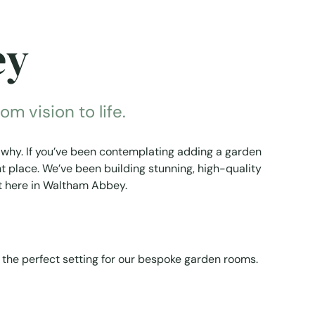
ey
m vision to life.
why. If you’ve been contemplating adding a garden
t place. We’ve been building stunning, high-quality
ht here in Waltham Abbey.
 the perfect setting for our bespoke garden rooms.