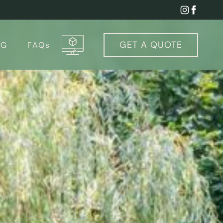
GET A
QUOTE
OG
FAQs
igurator & Cost