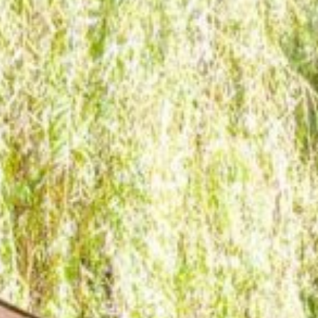
The Retreat
The Lodge