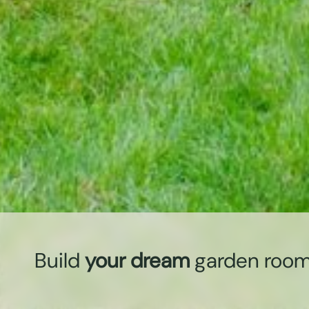
Build
your dream
garden roo