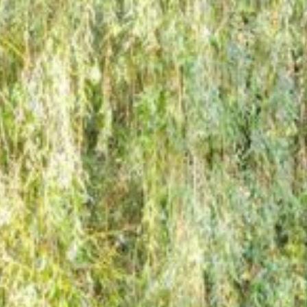
Inspiration
Bespoke