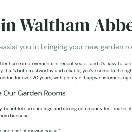
in Waltham Abb
sist you in bringing your new garden roo
r home improvements in recent years , and it’s easy to see 
that’s both trustworthy and reliable, you’ve come to the righ
ondon for over 20 years, with plenty of happy customers rig
e Our Garden Rooms
y, beautiful surroundings and strong community feel, makes it
 room because:
n and cost of moving house.”